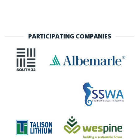
PARTICIPATING COMPANIES