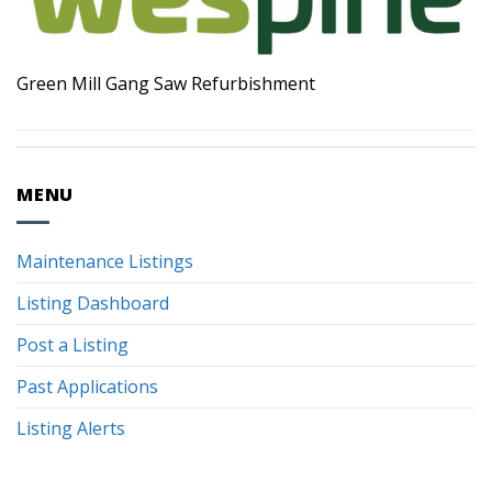
Green Mill Gang Saw Refurbishment
MENU
Maintenance Listings
Listing Dashboard
Post a Listing
Past Applications
Listing Alerts