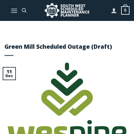
Skip
to
0
content
Green Mill Scheduled Outage (Draft)
11
Dec