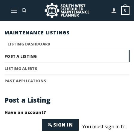
Skip
to
0
content
MAINTENANCE LISTINGS
LISTING DASHBOARD
POST A LISTING
LISTING ALERTS
PAST APPLICATIONS
Post a Listing
Have an account?
SIGN IN
You must sign in to