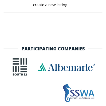
create a new listing.
PARTICIPATING COMPANIES