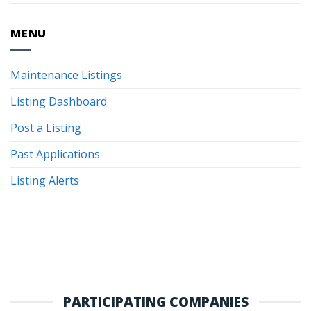
MENU
Maintenance Listings
Listing Dashboard
Post a Listing
Past Applications
Listing Alerts
PARTICIPATING COMPANIES