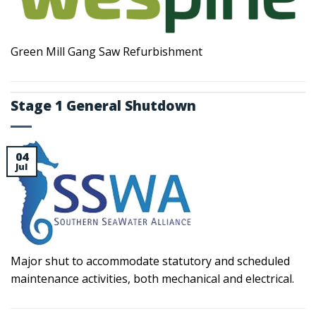
Green Mill Gang Saw Refurbishment
Stage 1 General Shutdown
04
Jul
Major shut to accommodate statutory and scheduled
maintenance activities, both mechanical and electrical.