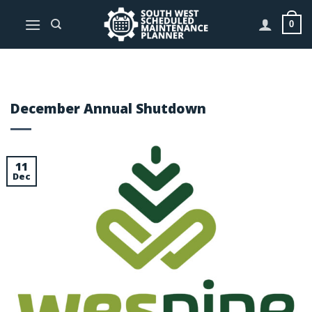
Skip
to
0
content
December Annual Shutdown
11
Dec