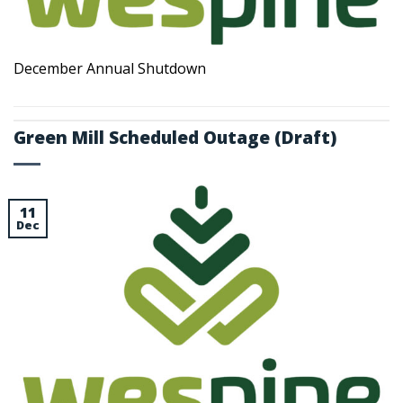
December Annual Shutdown
Green Mill Scheduled Outage (Draft)
11
Dec