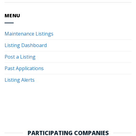
MENU
Maintenance Listings
Listing Dashboard
Post a Listing
Past Applications
Listing Alerts
PARTICIPATING COMPANIES