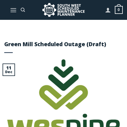
Skip
to
0
content
Green Mill Scheduled Outage (Draft)
11
Dec