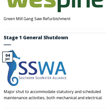
Green Mill Gang Saw Refurbishment
Stage 1 General Shutdown
04
Jul
Major shut to accommodate statutory and scheduled
maintenance activities, both mechanical and electrical.